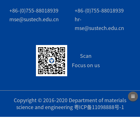
+86-(0)755-88018939
+86-(0)755-88018939
mse@sustech.edu.cn
hr-
mse@sustech.edu.cn
Scan
Focus on us
Copyright © 2016-2020 Department of materials
science and engineering
粤ICP备11098888号-1