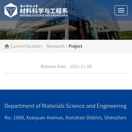
Togg
navi
Current location：
Research
>
Project
Release date：2021-11-08
Department of Materials Science and Engineering
No. 1088, Xueyuan Avenue, Nanshan District, Shenzhen