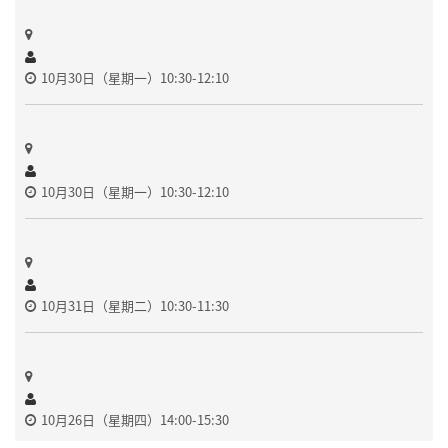
10月30日（星期一）10:30-12:10
10月30日（星期一）10:30-12:10
10月31日（星期二）10:30-11:30
10月26日（星期四）14:00-15:30