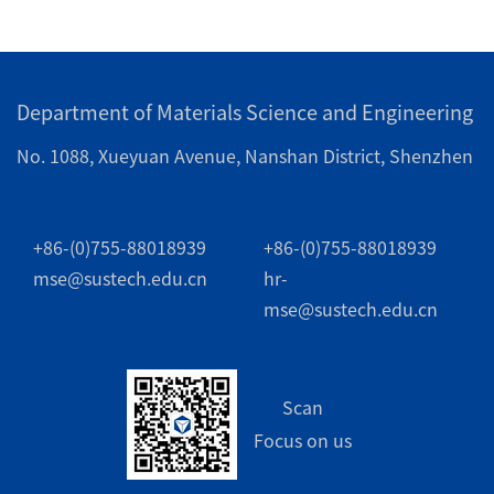
Department of Materials Science and Engineering
No. 1088, Xueyuan Avenue, Nanshan District, Shenzhen
+86-(0)755-88018939
+86-(0)755-88018939
mse@sustech.edu.cn
hr-
mse@sustech.edu.cn
Scan
Focus on us