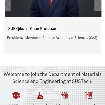
JIA Jinfeng - Chair Professor
ces (CAS)
Member of Chinese Academy of Sciences (CAS)
Welcome to join the Department of Materials
Science and Engineering at SUSTech.