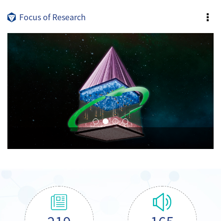
Focus of Research