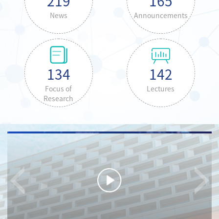
219
165
News
Announcements
134
142
Focus of
Lectures
Research