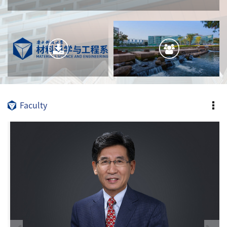
Faculty