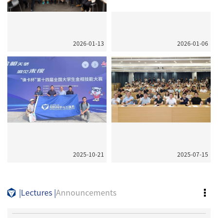
2026-01-13
2026-01-06
2025-10-21
2025-07-15
|
Lectures
|
Announcements