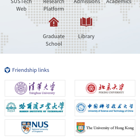
SUSTech
Research
Admissions
Academics
Web
Platform
Graduate
Library
School
Friendship links