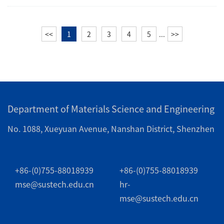
<<
1
2
3
4
5
...
>>
Department of Materials Science and Engineering
No. 1088, Xueyuan Avenue, Nanshan District, Shenzhen
+86-(0)755-88018939
+86-(0)755-88018939
mse@sustech.edu.cn
hr-
mse@sustech.edu.cn