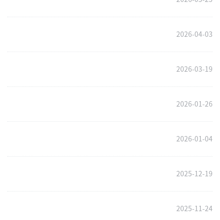
2026-04-03
2026-03-19
2026-01-26
2026-01-04
2025-12-19
2025-11-24