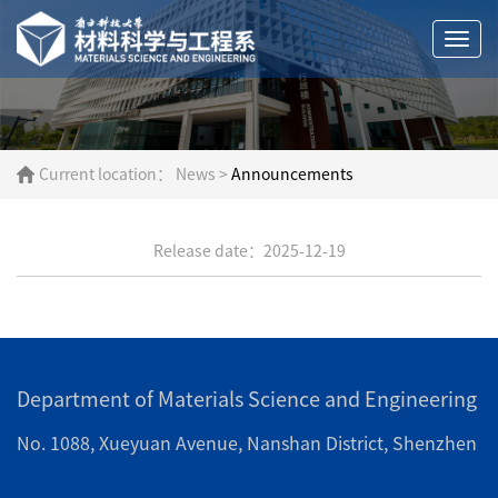
Togg
navi
Current location：
News
>
Announcements
Release date：2025-12-19
Department of Materials Science and Engineering
No. 1088, Xueyuan Avenue, Nanshan District, Shenzhen