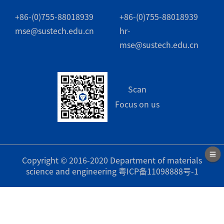
+86-(0)755-88018939
+86-(0)755-88018939
mse@sustech.edu.cn
hr-
mse@sustech.edu.cn
Scan
Focus on us
Copyright © 2016-2020 Department of materials
science and engineering
粤ICP备11098888号-1