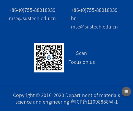
+86-(0)755-88018939
+86-(0)755-88018939
mse@sustech.edu.cn
hr-
mse@sustech.edu.cn
Scan
Focus on us
Copyright © 2016-2020 Department of materials
science and engineering
粤ICP备11098888号-1