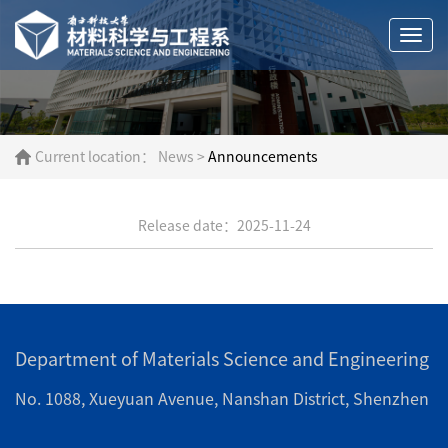
Togg
navi
Current location：
News
>
Announcements
Release date：2025-11-24
Department of Materials Science and Engineering
No. 1088, Xueyuan Avenue, Nanshan District, Shenzhen