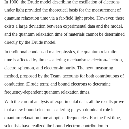
In 1900, the Drude model describing the oscillation of electrons
under light provided the theoretical basis for the measurement of
quantum relaxation time via a far-field light probe. However, there
exists a large deviation between experimental data and the model,
and the quantum relaxation time of materials cannot be determined
directly by the Drude model.
In traditional condensed matter physics, the quantum relaxation
time is affected by three scattering mechanisms: electron-electron,
electron-phonon, and electron-impurity. The new measuring
method, proposed by the Team, accounts for both contributions of
conduction (Drude term) and bound electrons to determine
frequency-dependent quantum relaxation times.
With the careful analysis of experimental data, all the results prove
that a new bound-electron scattering plays a dominant role in
quantum relaxation time at optical frequencies. For the first time,
scientists have realized the bound electron contribution to