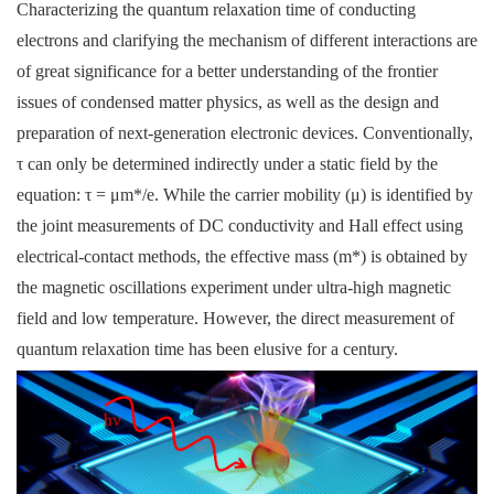
Characterizing the quantum relaxation time of conducting
electrons and clarifying the mechanism of different interactions are
of great significance for a better understanding of the frontier
issues of condensed matter physics, as well as the design and
preparation of next-generation electronic devices. Conventionally,
τ can only be determined indirectly under a static field by the
equation: τ = μm*/e. While the carrier mobility (μ) is identified by
the joint measurements of DC conductivity and Hall effect using
electrical-contact methods, the effective mass (m*) is obtained by
the magnetic oscillations experiment under ultra-high magnetic
field and low temperature. However, the direct measurement of
quantum relaxation time has been elusive for a century.