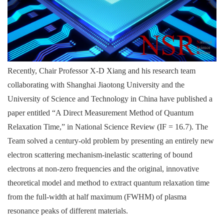
Recently, Chair Professor X-D Xiang and his research team
collaborating with Shanghai Jiaotong University and the
University of Science and Technology in China have published a
paper entitled “A Direct Measurement Method of Quantum
Relaxation Time,” in National Science Review (IF = 16.7). The
Team solved a century-old problem by presenting an entirely new
electron scattering mechanism-inelastic scattering of bound
electrons at non-zero frequencies and the original, innovative
theoretical model and method to extract quantum relaxation time
from the full-width at half maximum (FWHM) of plasma
resonance peaks of different materials.