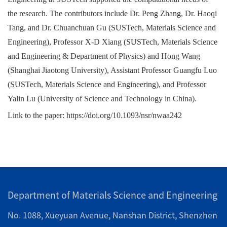
the research. The contributors include Dr. Peng Zhang, Dr. Haoqi
Tang, and Dr. Chuanchuan Gu (SUSTech, Materials Science and
Engineering), Professor X-D Xiang (SUSTech, Materials Science
and Engineering & Department of Physics) and Hong Wang
(Shanghai Jiaotong University), Assistant Professor Guangfu Luo
(SUSTech, Materials Science and Engineering), and Professor
Yalin Lu (University of Science and Technology in China).
Link to the paper:
https://doi.org/10.1093/nsr/nwaa242
Department of Materials Science and Engineering
No. 1088, Xueyuan Avenue, Nanshan District, Shenzhen