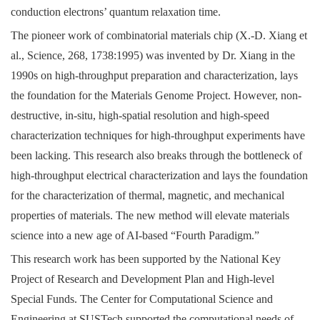
conduction electrons’ quantum relaxation time.
The pioneer work of combinatorial materials chip (X.-D. Xiang et
al., Science, 268, 1738:1995) was invented by Dr. Xiang in the
1990s on high-throughput preparation and characterization, lays
the foundation for the Materials Genome Project. However, non-
destructive, in-situ, high-spatial resolution and high-speed
characterization techniques for high-throughput experiments have
been lacking. This research also breaks through the bottleneck of
high-throughput electrical characterization and lays the foundation
for the characterization of thermal, magnetic, and mechanical
properties of materials. The new method will elevate materials
science into a new age of AI-based “Fourth Paradigm.”
This research work has been supported by the National Key
Project of Research and Development Plan and High-level
Special Funds. The Center for Computational Science and
Engineering at SUSTech supported the computational needs of