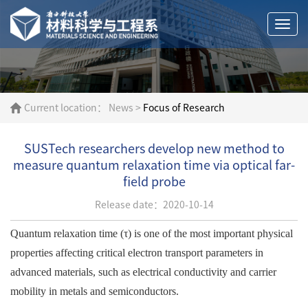
Togg
navi
Current location：
News
>
Focus of Research
SUSTech researchers develop new method to
measure quantum relaxation time via optical far-
field probe
Release date：2020-10-14
Quantum relaxation time (τ) is one of the most important physical
properties affecting critical electron transport parameters in
advanced materials, such as electrical conductivity and carrier
mobility in metals and semiconductors.